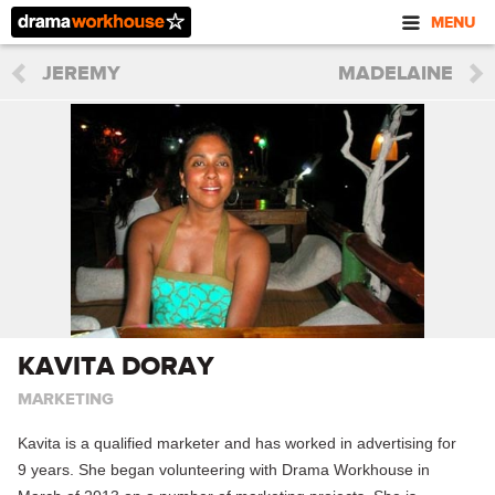
MENU
JEREMY
MADELAINE
KAVITA DORAY
MARKETING
Kavita is a qualified marketer and has worked in advertising for
9 years. She began volunteering with Drama Workhouse in