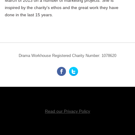
March of 2013 on a number of marketing projects. She is
inspired by the charity's ethos and the great work they have
done in the last 15 years.
Drama Workhouse Registered Charity Number: 1078620
Read our Privacy Policy